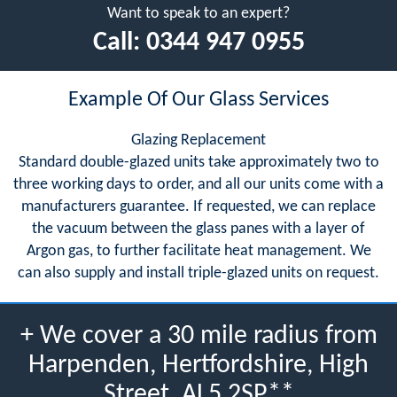
Want to speak to an expert?
Call:
0344 947 0955
Example Of Our Glass Services
Glazing Replacement
Standard double-glazed units take approximately two to
three working days to order, and all our units come with a
manufacturers guarantee. If requested, we can replace
the vacuum between the glass panes with a layer of
Argon gas, to further facilitate heat management. We
can also supply and install triple-glazed units on request.
+ We cover a 30 mile radius from
Harpenden, Hertfordshire, High
Street, AL5 2SP**