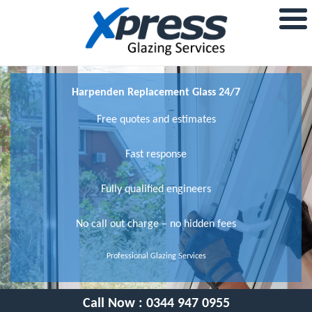
Harpenden Replacement Glass 24/7
Free quotes and estimates
Fast response
Fully qualified engineers
No call out charge – no hidden fees
Professional Glazing Services
Call Now :
0344 947 0955