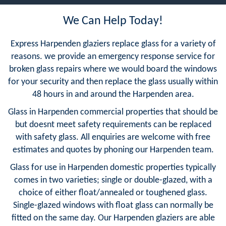
We Can Help Today!
Express Harpenden glaziers replace glass for a variety of
reasons. we provide an emergency response service for
broken glass repairs where we would board the windows
for your security and then replace the glass usually within
48 hours in and around the Harpenden area.
Glass in Harpenden commercial properties that should be
but doesnt meet safety requirements can be replaced
with safety glass. All enquiries are welcome with free
estimates and quotes by phoning our Harpenden team.
Glass for use in Harpenden domestic properties typically
comes in two varieties; single or double-glazed, with a
choice of either float/annealed or toughened glass.
Single-glazed windows with float glass can normally be
fitted on the same day. Our Harpenden glaziers are able