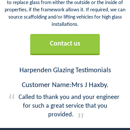
to replace glass from either the outside or the inside of
properties, if the framework allows it. If required, we can
source scaffolding and/or lifting vehicles for high glass
installations.
Contact us
Harpenden Glazing Testimonials
Customer Name:Mrs J Haxby.
Called to thank you and your engineer
for such a great service that you
provided.